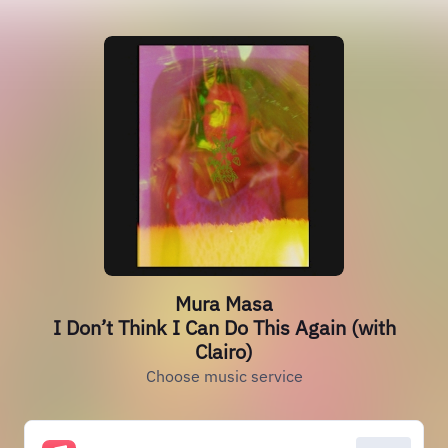
Mura Masa
I Don’t Think I Can Do This Again (with
Clairo)
Choose music service