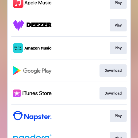
Play
Play
Play
Download
Download
Play