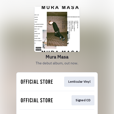
Mura Masa
The debut album, out now.
Lenticular Vinyl
Signed CD