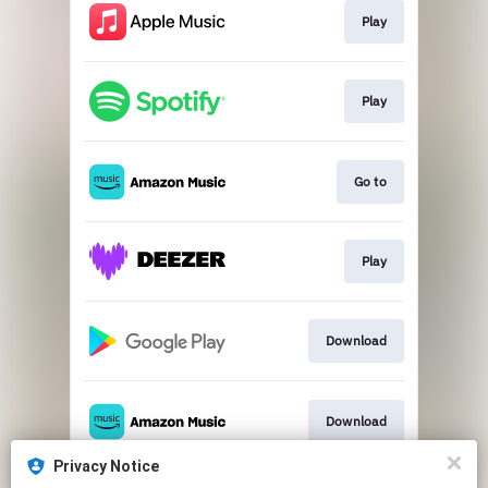
Play
Play
Go to
Play
Download
Download
Privacy Notice